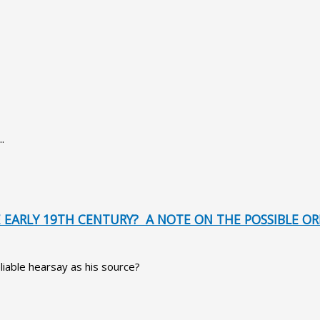
.
EARLY 19TH CENTURY? A NOTE ON THE POSSIBLE ORI
liable hearsay as his source?