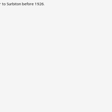
 to Surbiton before 1926.