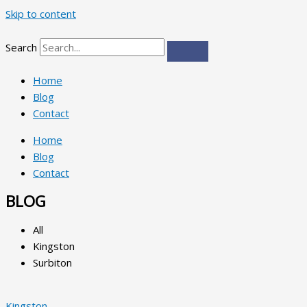
Skip to content
Search
Home
Blog
Contact
Home
Blog
Contact
BLOG
All
Kingston
Surbiton
Kingston