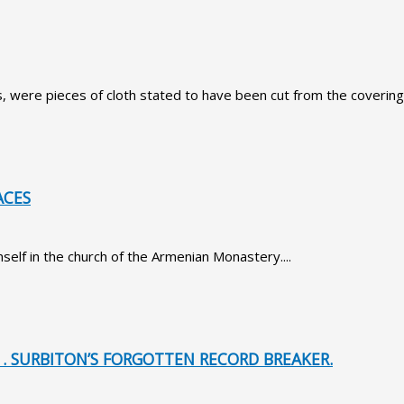
, were pieces of cloth stated to have been cut from the covering o
ACES
lf in the church of the Armenian Monastery....
1. SURBITON’S FORGOTTEN RECORD BREAKER.