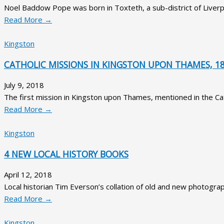
Noel Baddow Pope was born in Toxteth, a sub-district of Liver
Read More →
Kingston
CATHOLIC MISSIONS IN KINGSTON UPON THAMES, 18
July 9, 2018
The first mission in Kingston upon Thames, mentioned in the Cath
Read More →
Kingston
4 NEW LOCAL HISTORY BOOKS
April 12, 2018
Local historian Tim Everson’s collation of old and new photograp
Read More →
Kingston