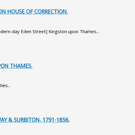
TON HOUSE OF CORRECTION.
[modern-day Eden Street] Kingston upon Thames...
PON THAMES.
ies...
AY & SURBITON, 1791-1856.