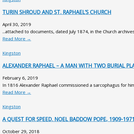
TURIN SHROUD AND ST. RAPHAEL’S CHURCH
April 30, 2019
...attached to documents, dated July 1874, in the Church archives
Read More →
Kingston
ALEXANDER RAPHAEL – A MAN WITH TWO BURIAL PL
February 6, 2019
In 1816 Alexander Raphael commissioned a sarcophagus for himse
Read More →
Kingston
A QUEST FOR SPEED. NOEL BADDOW POPE, 1909-197
October 29, 2018