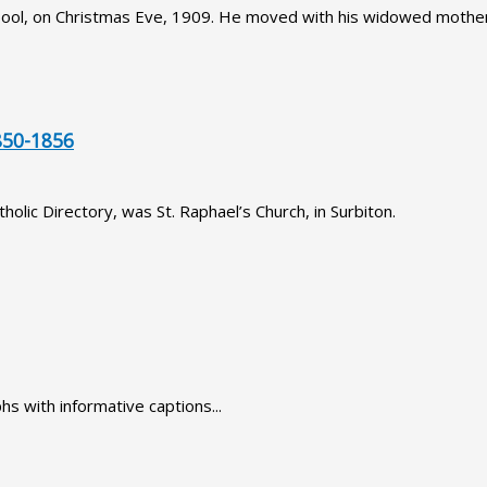
pool, on Christmas Eve, 1909. He moved with his widowed mother
50-1856
olic Directory, was St. Raphael’s Church, in Surbiton.
hs with informative captions...