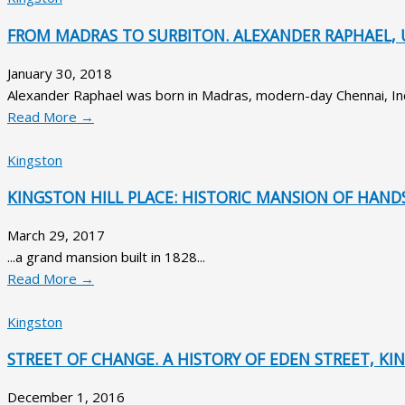
FROM MADRAS TO SURBITON. ALEXANDER RAPHAEL, 
January 30, 2018
Alexander Raphael was born in Madras, modern-day Chennai, Indi
Read More →
Kingston
KINGSTON HILL PLACE: HISTORIC MANSION OF HAND
March 29, 2017
...a grand mansion built in 1828...
Read More →
Kingston
STREET OF CHANGE. A HISTORY OF EDEN STREET, 
December 1, 2016