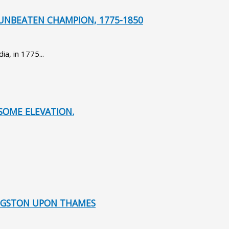
UNBEATEN CHAMPION, 1775-1850
a, in 1775...
SOME ELEVATION.
KINGSTON UPON THAMES