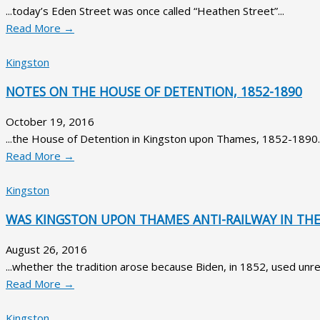
...today’s Eden Street was once called “Heathen Street”...
Read More →
Kingston
NOTES ON THE HOUSE OF DETENTION, 1852-1890
October 19, 2016
...the House of Detention in Kingston upon Thames, 1852-1890..
Read More →
Kingston
WAS KINGSTON UPON THAMES ANTI-RAILWAY IN THE 
August 26, 2016
...whether the tradition arose because Biden, in 1852, used unre
Read More →
Kingston