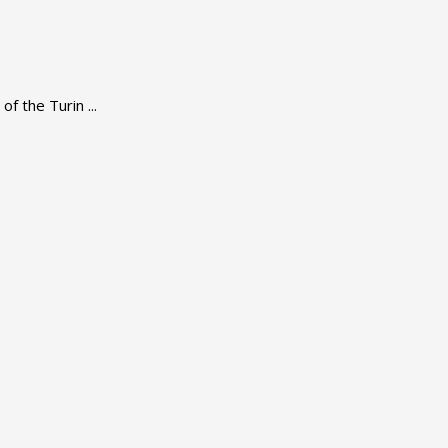
f the Turin ...