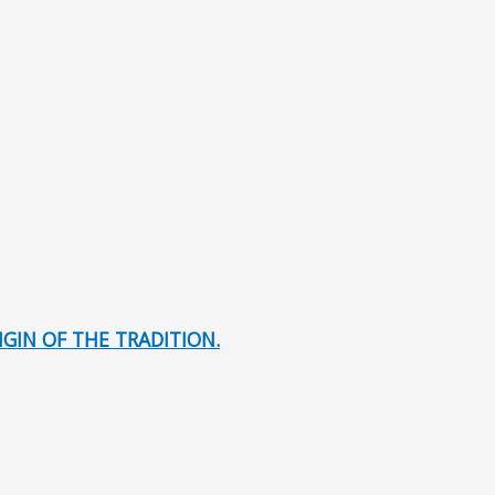
GIN OF THE TRADITION.