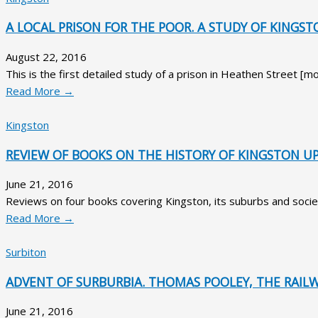
A LOCAL PRISON FOR THE POOR. A STUDY OF KINGS
August 22, 2016
This is the first detailed study of a prison in Heathen Street 
Read More →
Kingston
REVIEW OF BOOKS ON THE HISTORY OF KINGSTON U
June 21, 2016
Reviews on four books covering Kingston, its suburbs and societ
Read More →
Surbiton
ADVENT OF SURBURBIA. THOMAS POOLEY, THE RAILW
June 21, 2016