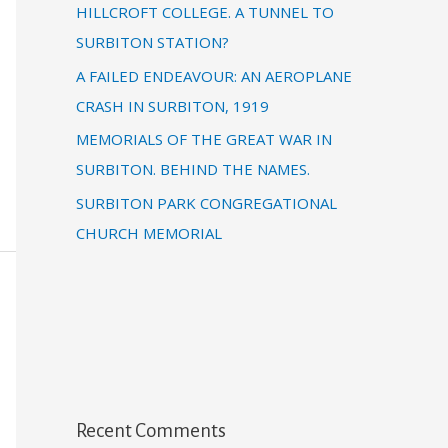
HILLCROFT COLLEGE. A TUNNEL TO
SURBITON STATION?
A FAILED ENDEAVOUR: AN AEROPLANE
CRASH IN SURBITON, 1919
MEMORIALS OF THE GREAT WAR IN
SURBITON. BEHIND THE NAMES.
SURBITON PARK CONGREGATIONAL
CHURCH MEMORIAL
Recent Comments