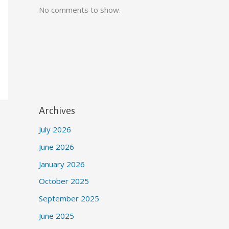
No comments to show.
Archives
July 2026
June 2026
January 2026
October 2025
September 2025
June 2025