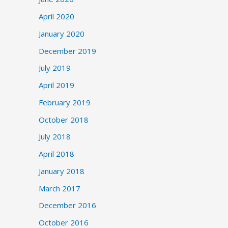
April 2020
January 2020
December 2019
July 2019
April 2019
February 2019
October 2018
July 2018
April 2018
January 2018
March 2017
December 2016
October 2016