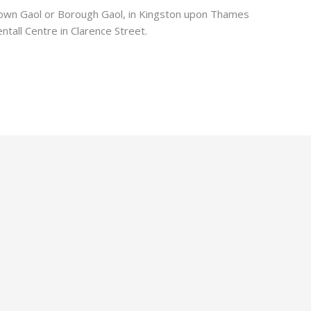
Town Gaol or Borough Gaol, in Kingston upon Thames
ntall Centre in Clarence Street.