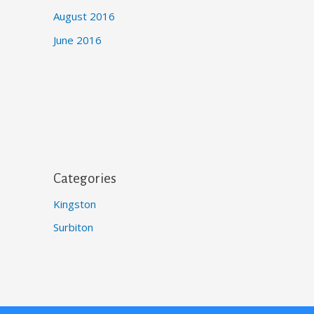
August 2016
June 2016
Categories
Kingston
Surbiton