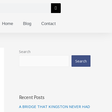
Home
Blog
Contact
Search
Search
Recent Posts
A BRIDGE THAT KINGSTON NEVER HAD