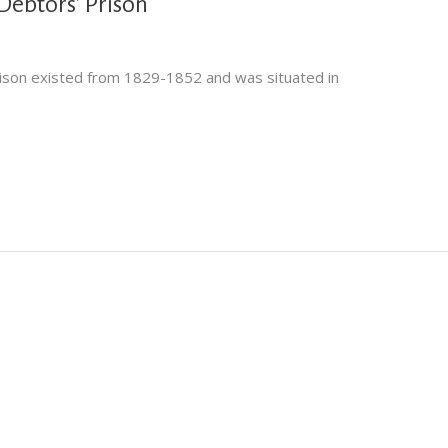
ebtors’ Prison
son existed from 1829-1852 and was situated in