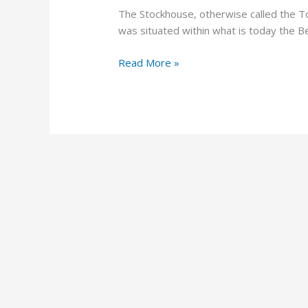
The Stockhouse, otherwise called the 
was situated within what is today the Be
Read More »