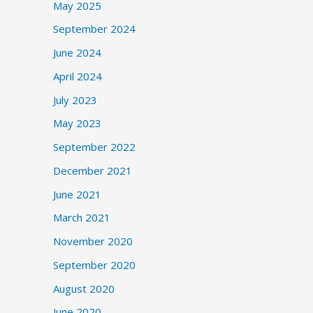
May 2025
September 2024
June 2024
April 2024
July 2023
May 2023
September 2022
December 2021
June 2021
March 2021
November 2020
September 2020
August 2020
June 2020