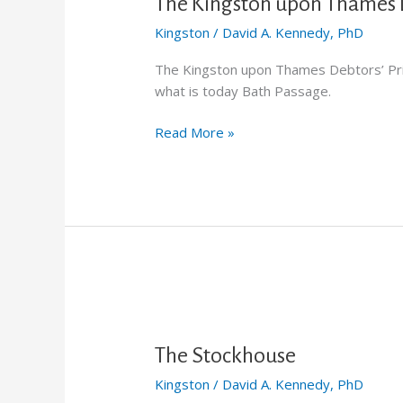
upon
The Kingston upon Thames D
Thames
Kingston
/
David A. Kennedy, PhD
Debtors’
Prison
The Kingston upon Thames Debtors’ Pri
what is today Bath Passage.
Read More »
The
Stockhouse
The Stockhouse
Kingston
/
David A. Kennedy, PhD