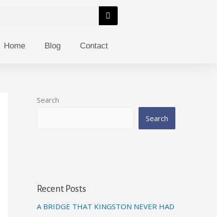
Home
Blog
Contact
Search
Search
Recent Posts
A BRIDGE THAT KINGSTON NEVER HAD