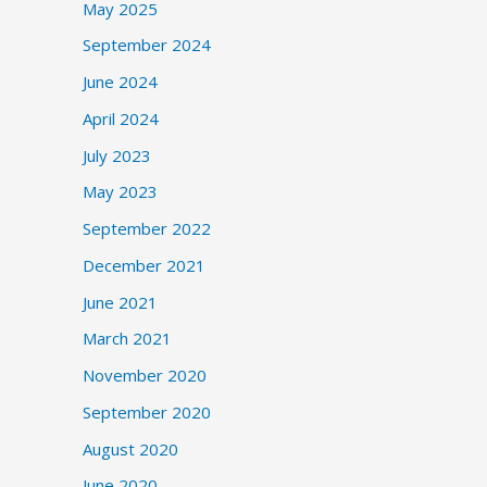
May 2025
September 2024
June 2024
April 2024
July 2023
May 2023
September 2022
December 2021
June 2021
March 2021
November 2020
September 2020
August 2020
June 2020