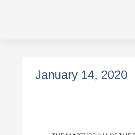
Skip
to
content
January 14, 2020
THE
MARTYRDOM