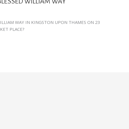
BLESSED WILLIAM WAY
ILLIAM WAY IN KINGSTON UPON THAMES ON 23
RKET PLACE?