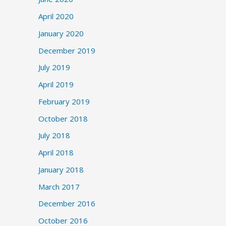
April 2020
January 2020
December 2019
July 2019
April 2019
February 2019
October 2018
July 2018
April 2018
January 2018
March 2017
December 2016
October 2016