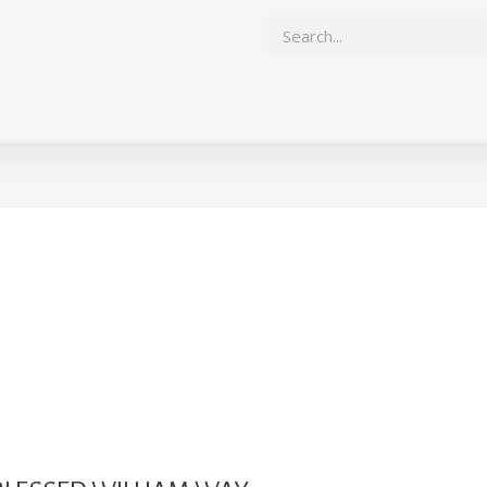
Search