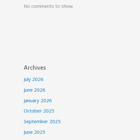
No comments to show.
Archives
July 2026
June 2026
January 2026
October 2025
September 2025
June 2025