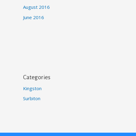
August 2016
June 2016
Categories
Kingston
Surbiton