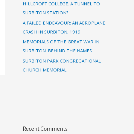
HILLCROFT COLLEGE. A TUNNEL TO
SURBITON STATION?
A FAILED ENDEAVOUR: AN AEROPLANE
CRASH IN SURBITON, 1919
MEMORIALS OF THE GREAT WAR IN
SURBITON. BEHIND THE NAMES.
SURBITON PARK CONGREGATIONAL
CHURCH MEMORIAL
Recent Comments