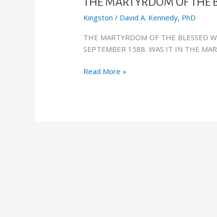
OF
THE MARTYRDOM OF THE 
THE
Kingston
/
David A. Kennedy, PhD
BLESSED
WILLIAM
THE MARTYRDOM OF THE BLESSED W
WAY
SEPTEMBER 1588. WAS IT IN THE MA
Read More »