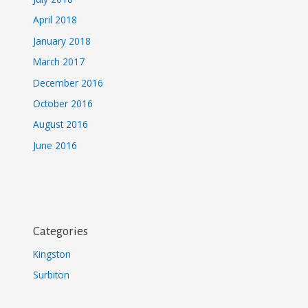
April 2018
January 2018
March 2017
December 2016
October 2016
August 2016
June 2016
Categories
Kingston
Surbiton