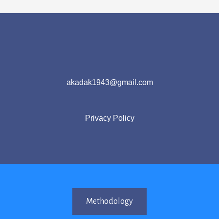
akadak1943@gmail.com
Privacy Policy
Methodology