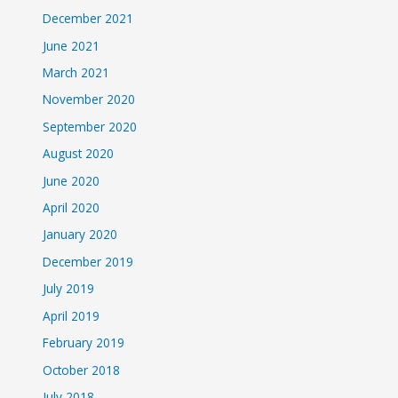
December 2021
June 2021
March 2021
November 2020
September 2020
August 2020
June 2020
April 2020
January 2020
December 2019
July 2019
April 2019
February 2019
October 2018
July 2018