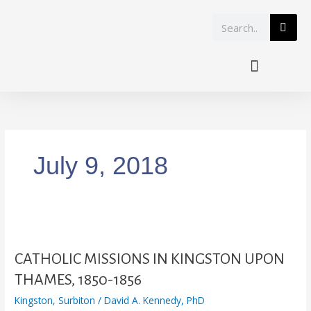
Skip
Search
to
content
July 9, 2018
CATHOLIC
MISSIONS
IN
CATHOLIC MISSIONS IN KINGSTON UPON
KINGSTON
THAMES, 1850-1856
UPON
Kingston
,
Surbiton
/
David A. Kennedy, PhD
THAMES,