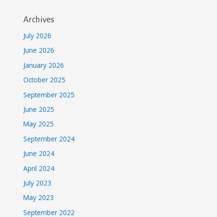
Archives
July 2026
June 2026
January 2026
October 2025
September 2025
June 2025
May 2025
September 2024
June 2024
April 2024
July 2023
May 2023
September 2022