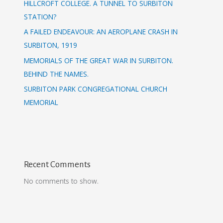
HILLCROFT COLLEGE. A TUNNEL TO SURBITON
STATION?
A FAILED ENDEAVOUR: AN AEROPLANE CRASH IN
SURBITON, 1919
MEMORIALS OF THE GREAT WAR IN SURBITON.
BEHIND THE NAMES.
SURBITON PARK CONGREGATIONAL CHURCH
MEMORIAL
Recent Comments
No comments to show.