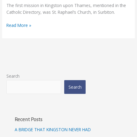
1850-
The first mission in Kingston upon Thames, mentioned in the
1856
Catholic Directory, was St. Raphael’s Church, in Surbiton.
Read More »
Search
Search
Recent Posts
A BRIDGE THAT KINGSTON NEVER HAD