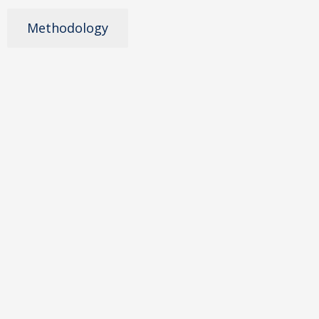
Methodology