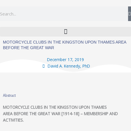
Skip
to
Search
content
MOTORCYCLE CLUBS IN THE KINGSTON UPON THAMES AREA
BEFORE THE GREAT WAR
December 17, 2019
David A. Kennedy, PhD
Abstract
MOTORCYCLE CLUBS IN THE KINGSTON UPON THAMES
AREA BEFORE THE GREAT WAR [1914-18] – MEMBERSHIP AND
ACTIVITIES.