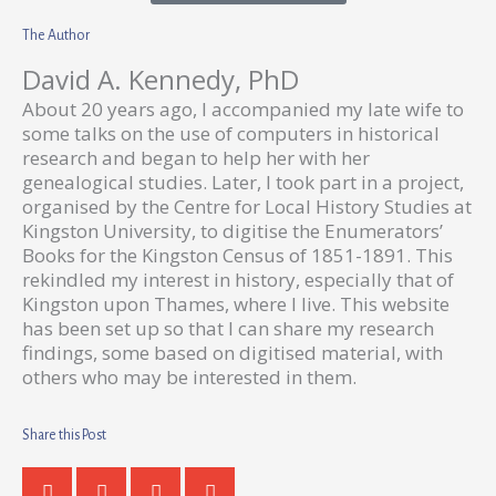
The Author
David A. Kennedy, PhD
About 20 years ago, I accompanied my late wife to
some talks on the use of computers in historical
research and began to help her with her
genealogical studies. Later, I took part in a project,
organised by the Centre for Local History Studies at
Kingston University, to digitise the Enumerators’
Books for the Kingston Census of 1851-1891. This
rekindled my interest in history, especially that of
Kingston upon Thames, where I live. This website
has been set up so that I can share my research
findings, some based on digitised material, with
others who may be interested in them.
Share this Post