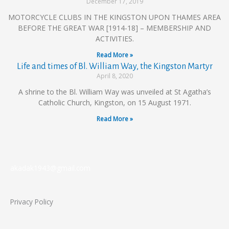
December 17, 2019
MOTORCYCLE CLUBS IN THE KINGSTON UPON THAMES AREA
BEFORE THE GREAT WAR [1914-18] – MEMBERSHIP AND
ACTIVITIES.
Read More »
Life and times of Bl. William Way, the Kingston Martyr
April 8, 2020
A shrine to the Bl. William Way was unveiled at St Agatha’s
Catholic Church, Kingston, on 15 August 1971.
Read More »
akadak1943@gmail.com
Privacy Policy