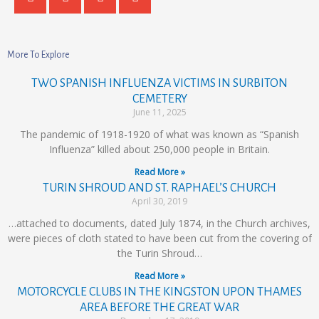
More To Explore
TWO SPANISH INFLUENZA VICTIMS IN SURBITON
CEMETERY
June 11, 2025
The pandemic of 1918-1920 of what was known as “Spanish
Influenza” killed about 250,000 people in Britain.
Read More »
TURIN SHROUD AND ST. RAPHAEL’S CHURCH
April 30, 2019
…attached to documents, dated July 1874, in the Church archives,
were pieces of cloth stated to have been cut from the covering of
the Turin Shroud…
Read More »
MOTORCYCLE CLUBS IN THE KINGSTON UPON THAMES
AREA BEFORE THE GREAT WAR