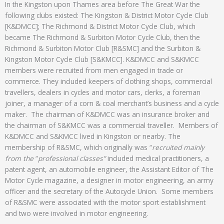
In the Kingston upon Thames area before The Great War the
following clubs existed: The Kingston & District Motor Cycle Club
[K&DMCC]; The Richmond & District Motor Cycle Club, which
became The Richmond & Surbiton Motor Cycle Club, then the
Richmond & Surbiton Motor Club [R&SMC] and the Surbiton &
Kingston Motor Cycle Club [S&KMCC]. K&DMCC and S&KMCC
members were recruited from men engaged in trade or
commerce. They included keepers of clothing shops, commercial
travellers, dealers in cycles and motor cars, clerks, a foreman
joiner, a manager of a corn & coal merchant’s business and a cycle
maker. The chairman of K&DMCC was an insurance broker and
the chairman of S&KMCC was a commercial traveller. Members of
K&DMCC and S&KMCC lived in Kingston or nearby. The
membership of R&SMC, which originally was “
recruited mainly
from the
“
professional classes”
included medical practitioners, a
patent agent, an automobile engineer, the Assistant Editor of The
Motor Cycle magazine, a designer in motor engineering, an army
officer and the secretary of the Autocycle Union. Some members
of R&SMC were associated with the motor sport establishment
and two were involved in motor engineering.