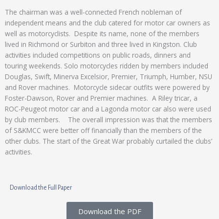
The chairman was a well-connected French nobleman of
independent means and the club catered for motor car owners as
well as motorcyclists. Despite its name, none of the members
lived in Richmond or Surbiton and three lived in Kingston. Club
activities included competitions on public roads, dinners and
touring weekends. Solo motorcycles ridden by members included
Douglas, Swift, Minerva Excelsior, Premier, Triumph, Humber, NSU
and Rover machines. Motorcycle sidecar outfits were powered by
Foster-Dawson, Rover and Premier machines. A Riley tricar, a
ROC-Peugeot motor car and a Lagonda motor car also were used
by club members. The overall impression was that the members
of S&KMCC were better off financially than the members of the
other clubs. The start of the Great War probably curtailed the clubs’
activities.
Download the Full Paper
Download the PDF